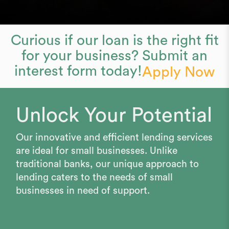
Curious if our loan is the right fit
for your business? Submit an
interest form today!
Apply Now
Unlock Your Potential
Our innovative and efficient lending services
are ideal for small businesses. Unlike
traditional banks, our unique approach to
lending caters to the needs of small
businesses in need of support.