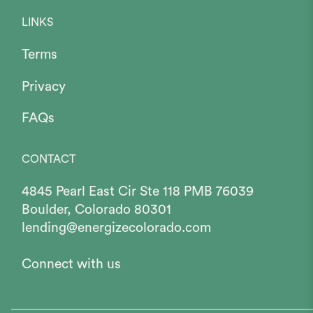
LINKS
Terms
Privacy
FAQs
CONTACT
4845 Pearl East Cir Ste 118 PMB 76039
Boulder, Colorado 80301
lending@energizecolorado.com
Connect with us