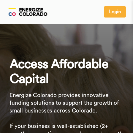
Login
Access Affordable
Capital
Energize Colorado provides innovative
funding solutions to support the growth of
small businesses across Colorado.
If your business is well-established (2+