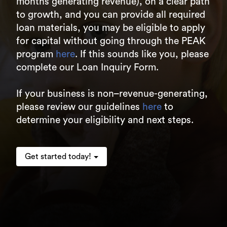
months generating revenue), on a clear path
to growth, and you can provide all required
loan materials, you may be eligible to apply
for capital without going through the PEAK
program
here
. If this sounds like you, please
complete our Loan Inquiry Form.
If your business is non–revenue-generating,
please review our guidelines
here
to
determine your eligibility and next steps.
Get started today!